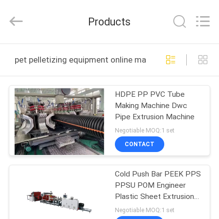
CHANGZHOU
DYUN
ENVIRONMENTAL
Products
TECHNOLOGY
CO.,LTD.
All
Rights
HOME
Reserved.
pet pelletizing equipment online manufacture
PRODUCTS
HDPE PP PVC Tube
Making Machine Dwc
ABOUT
Pipe Extrusion Machine
US
Negotiable MOQ:1 set
CONTACT
FACTORY
Cold Push Bar PEEK PPS
TOUR
PPSU POM Engineer
Plastic Sheet Extrusion
QUALITY
Lines
Negotiable MOQ:1 set