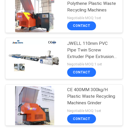
Polythene Plastic Waste
Recycling Machines
Negotiable MOQ:1set
CONTACT
JWELL 110mm PVC
Pipe Twin Screw
Extruder Pipe Extrusion
Machine
Negotiable MOQ:1 set
CONTACT
CE 400MM 300kg/H
Plastic Waste Recycling
Machines Grinder
Negotiable MOQ:1set
CONTACT