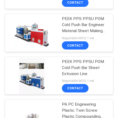
CONTROL
CONTACT
PEEK PPS PPSU POM
CONTACT
Cold Push Bar Engineer
US
Material Sheet Making
Machine
Negotiable MOQ:1 set
NEWS
CONTACT
CASES
PEEK PPS PPSU POM
Cold Push Bar Sheet
Extrusion Line
SITEMAP
Negotiable MOQ:1 set
CONTACT
PRIVACY
POLICY
PA PC Engineering
Plastic Twin Screw
Plastic Compounding