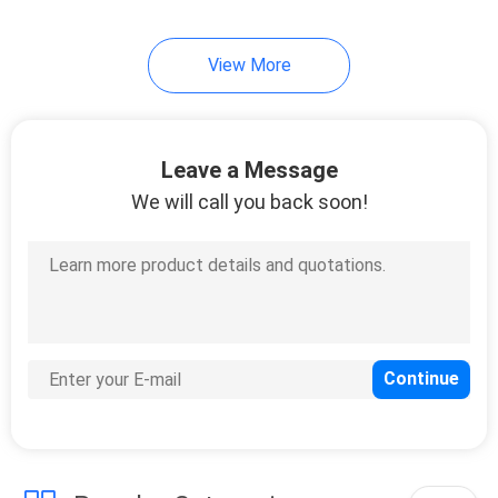
View More
Leave a Message
We will call you back soon!