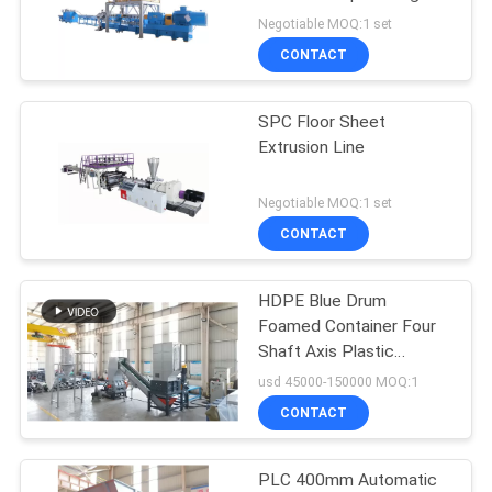
Line
Negotiable MOQ:1 set
CONTACT
SPC Floor Sheet
Extrusion Line
Negotiable MOQ:1 set
CONTACT
HDPE Blue Drum
Foamed Container Four
Shaft Axis Plastic
Recycling Shredder
usd 45000-150000 MOQ:1
CONTACT
PLC 400mm Automatic