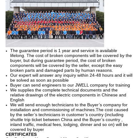
The guarantee period is 1 year and service is available
lifelong. The cost of broken components will be covered by the
buyer, but during guarantee period, the cost of broken
components will be covered by the seller, except the easy
broken parts and damaged parts by human reasons.
Our expert will answer any inquiry within 24-48 hours and it will
be solved as soon as possible
Buyer can send engineers to our JWELL company for training
We supplies the complete technical documents and the
relative drawings of the electric components in Chinese and
English
We will send enough technicians to the Buyer’s company for
installation and commissioning of machines.The cost caused
by the seller’s technicians in customer’s country (including
shuttle trip ticket between China and the Buyer’s country ,
inland traffic, medical fees, lodging, dinner and so on) will be
covered by buyer
CERTIFICATES