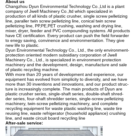
About us
Changzhou Dyun Environmental Technology Co.,Ltd is a plant
company of Jwell Machinery Co.,ltd which specialized in
production of all kinds of plastic crusher, single screw pelletizing
line, paraller twin screw pelletizing line, conical twin screw
pelletizing line, PP,PE,PET crushing, washing and drying line,
mixer, dryer, feeder and PVC compounding systems. All products
have CE certification. Every product can push the field forwarder
to enegy saving, convinence and environmentation. They give
new life to plastic.
Dyun Environmental Technology Co., Ltd., the only environment-
protection oriented modern subsidiary corporation of Jwell
Machinery Co., Ltd., is specialized in environment protection
machinery and the development, design, manufacture and sale
of plastic recycling machine.
With more than 20 years of development and experience, our
equipment has evolved from simplicity to diversity, and we have
more than 30 inventions and innovations, and our product struc-
ture is increasingly complete. The main products of Dyun are
plastic crusher series, single-shaft series, double-shaft shred-
der series, four-shaft shredder series, single-screw pelletizing
machinery, twin-screw pelletizing machinery, and complete
recycling equipment for waste plastic washing line, waste tire
reusing line, waste refrigerator (household appliance) crushing
line, and waste circuit board recycling line
After-sale service: