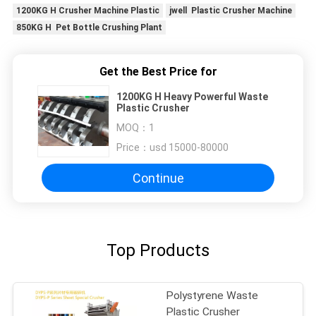
1200KG H Crusher Machine Plastic
jwell Plastic Crusher Machine
850KG H Pet Bottle Crushing Plant
Get the Best Price for
1200KG H Heavy Powerful Waste
Plastic Crusher
MOQ：
1
Price：
usd 15000-80000
Continue
Top Products
Polystyrene Waste
Plastic Crusher