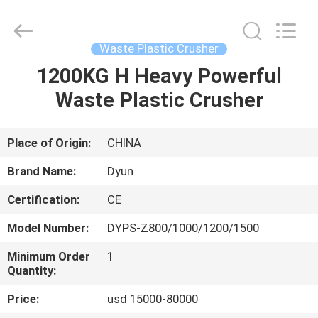
CHANGZHOU
DYUN
ENVIRONMENTAL
TECHNOLOGY
CO.,LTD.
Waste Plastic Crusher
All
Rights
1200KG H Heavy Powerful
HOME
Reserved.
Waste Plastic Crusher
PRODUCTS
Place of Origin:
CHINA
ABOUT
Brand Name:
Dyun
US
Certification:
CE
Model Number:
DYPS-Z800/1000/1200/1500
FACTORY
TOUR
Minimum Order
1
Quantity:
Price:
usd 15000-80000
QUALITY