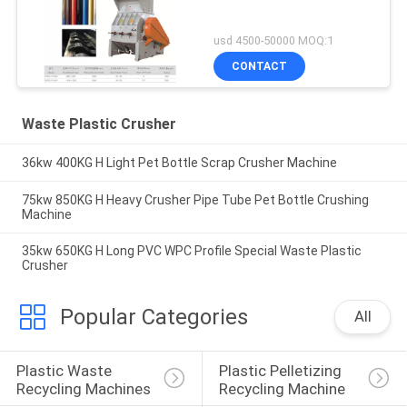
usd 4500-50000 MOQ:1
CONTACT
Waste Plastic Crusher
36kw 400KG H Light Pet Bottle Scrap Crusher Machine
75kw 850KG H Heavy Crusher Pipe Tube Pet Bottle Crushing
Machine
35kw 650KG H Long PVC WPC Profile Special Waste Plastic
Crusher
Popular Categories
All
Plastic Waste 
Plastic Pelletizing 
Recycling Machines
Recycling Machine