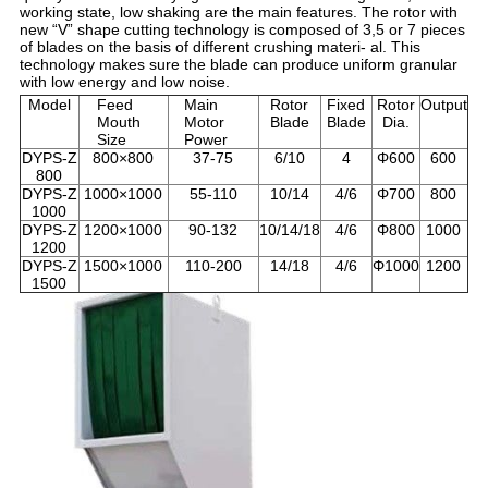
working state, low shaking are the main features. The rotor with
new “V” shape cutting technology is composed of 3,5 or 7 pieces
of blades on the basis of different crushing materi- al. This
technology makes sure the blade can produce uniform granular
with low energy and low noise.
Model
Feed
Main
Rotor
Fixed
Rotor
Output
Mouth
Motor
Blade
Blade
Dia.
Size
Power
DYPS-Z
800×800
37-75
6/10
4
Φ600
600
800
DYPS-Z
1000×1000
55-110
10/14
4/6
Φ700
800
1000
DYPS-Z
1200×1000
90-132
10/14/18
4/6
Φ800
1000
1200
DYPS-Z
1500×1000
110-200
14/18
4/6
Φ1000
1200
1500