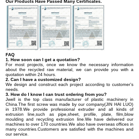
Our Products Have Passed Many Certificates.
FAQ
1. How soon can I get a quotation?
For most projects, once we know the necessary information
about the recycled raw material, we can provide you with a
quotation within 24 hours.
2. Can I have a customized design?
We design and construct each project according to customer's
needs.
3. How do I know I can trust ordering from you?
Jwell is the top class manufacturer of plastic machinery in
China.The first screw was made by our company(JIN HAI LUO)
in 1978.We provide professional extruder and all kinds of
extrusion line,such as pipe,sheet, profile, plate, film,blow
moulding and recycling extrusion line.We have delivered our
machines to over 170 countries.We also have overseas offices in
many countries.Customers are satisfied with the machines and
our service.