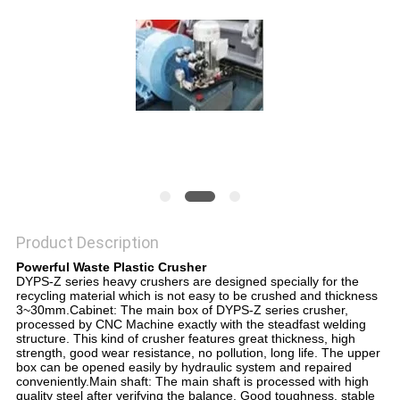
Product Description
Powerful Waste Plastic Crusher
DYPS-Z series heavy crushers are designed specially for the
recycling material which is not easy to be crushed and thickness
3~30mm.Cabinet: The main box of DYPS-Z series crusher,
processed by CNC Machine exactly with the steadfast welding
structure. This kind of crusher features great thickness, high
strength, good wear resistance, no pollution, long life. The upper
box can be opened easily by hydraulic system and repaired
conveniently.Main shaft: The main shaft is processed with high
quality steel after verifying the balance. Good toughness, stable