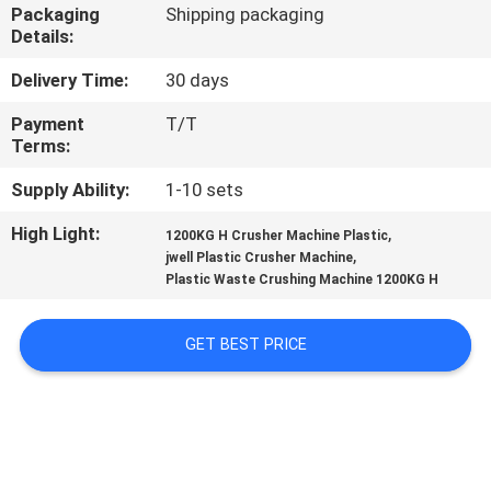
CONTROL
Packaging
Shipping packaging
Details:
CONTACT
Delivery Time:
30 days
US
Payment
T/T
Terms:
NEWS
Supply Ability:
1-10 sets
High Light:
,
1200KG H Crusher Machine Plastic
,
CASES
jwell Plastic Crusher Machine
Plastic Waste Crushing Machine 1200KG H
SITEMAP
GET BEST PRICE
PRIVACY
POLICY