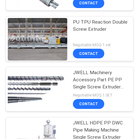
CONTROL
CONTACT
PU TPU Reaction Double
CONTACT
Screw Extruder
US
Negotiable MOQ:1 set
NEWS
CONTACT
CASES
JWELL Machinery
Accessory Part PE PP
Single Screw Extruder
SITEMAP
Screws and Barrels
Negotiable MOQ:1 SET
CONTACT
PRIVACY
POLICY
JWELL HDPE PP DWC
Pipe Making Machine
Single Screw Extruder