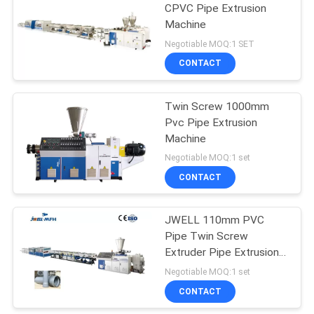
CPVC Pipe Extrusion
Machine
Negotiable MOQ:1 SET
CONTACT
Twin Screw 1000mm
Pvc Pipe Extrusion
Machine
Negotiable MOQ:1 set
CONTACT
JWELL 110mm PVC
Pipe Twin Screw
Extruder Pipe Extrusion
Machine
Negotiable MOQ:1 set
CONTACT