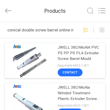
CHANGZHOU
DYUN
ENVIRONMENTAL
Products
TECHNOLOGY
CO.,LTD.
All
Rights
HOME
Reserved.
conical double screw barrel online manufacture
PRODUCTS
JWELL 38CrMoAlA PVC
PE PP PS PLA Extruder
ABOUT
Screw Barrel Mould
US
Negotiable MOQ:1 SET
CONTACT
FACTORY
JWELL 38CrMoAla
TOUR
Nitrided Treatment
Plastic Extruder Screw
QUALITY
Barrel
Negotiable MOQ:1 SET