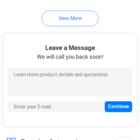
View More
Leave a Message
We will call you back soon!