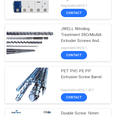
Negotiable MOQ:1
CONTACT
JWELL Nitriding
Treatment 38CrMoAlA
Extruder Screws And
Barrels
negotiable MOQ:1
CONTACT
PET PVC PE PP
Extrusion Screw Barrel
Negotiable MOQ:1 SET
CONTACT
Double Screw 16mm