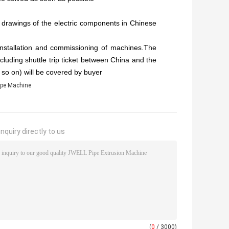
 drawings of the electric components in Chinese
installation and commissioning of machines.The
cluding shuttle trip ticket between China and the
d so on) will be covered by buyer
pe Machine
nquiry directly to us
(
0
/ 3000)