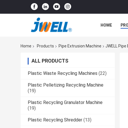
HOME
PR
Home
Products
Pipe Extrusion Machine
JWELL Pipe 
ALL PRODUCTS
Plastic Waste Recycling Machines
(22)
Plastic Pelletizing Recycling Machine
(19)
Plastic Recycling Granulator Machine
(19)
Plastic Recycling Shredder
(13)