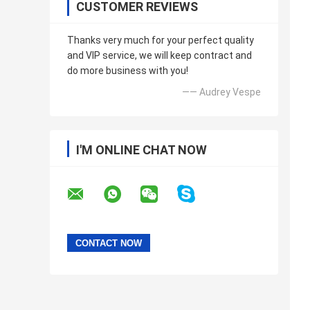
CUSTOMER REVIEWS
Thanks very much for your perfect quality
and VIP service, we will keep contract and
do more business with you!
—— Audrey Vespe
I'M ONLINE CHAT NOW