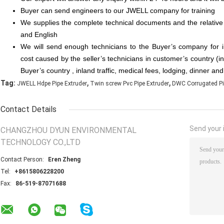
Buyer can send engineers to our JWELL company for training
We supplies the complete technical documents and the relative
and English
We will send enough technicians to the Buyer’s company for 
cost caused by the seller’s technicians in customer’s country (in
Buyer’s country , inland traffic, medical fees, lodging, dinner an
,
,
Tag:
JWELL Hdpe Pipe Extruder
Twin screw Pvc Pipe Extruder
DWC Corrugated Pi
Contact Details
Send your i
CHANGZHOU DYUN ENVIRONMENTAL
TECHNOLOGY CO.,LTD
Contact Person:
Eren Zheng
Tel:
+8615806228200
Fax:
86-519-87071688