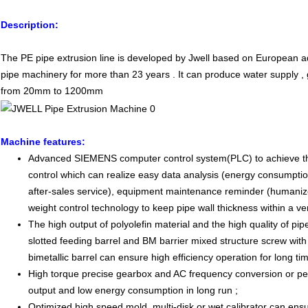
Description:
The PE pipe extrusion line is developed by Jwell based on European 
pipe machinery for more than 23 years . It can produce water supply ,
from 20mm to 1200mm
Machine features
:
Advanced SIEMENS computer control system(PLC) to achieve the 
control which can realize easy data analysis (energy consumptio
after-sales service), equipment maintenance reminder (humaniz
weight control technology to keep pipe wall thickness within a v
The high output of polyolefin material and the high quality of pip
slotted feeding barrel and BM barrier mixed structure screw with
bimetallic barrel can ensure high efficiency operation for long tim
High torque precise gearbox and AC frequency conversion or p
output and low energy consumption in long run ;
Optimized high speed mold ,multi-disk or wet calibrator can ensu