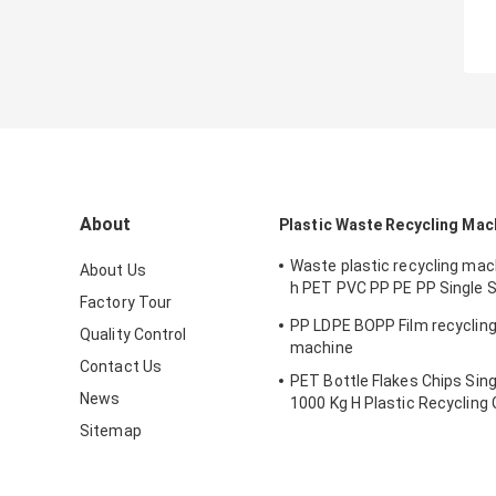
About
Plastic Waste Recycling Mac
Waste plastic recycling ma
About Us
h PET PVC PP PE PP Single 
Factory Tour
Pelletizing Machine
PP LDPE BOPP Film recycling 
Quality Control
machine
Contact Us
PET Bottle Flakes Chips Sin
News
1000 Kg H Plastic Recycling 
Machine
Sitemap