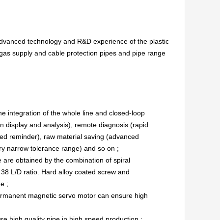
advanced technology and R&D experience of the plastic
 gas supply and cable protection pipes and pipe range
integration of the whole line and closed-loop
n display and analysis), remote diagnosis (rapid
ed reminder), raw material saving (advanced
ery narrow tolerance range) and so on ;
e are obtained by the combination of spiral
 38 L/D ratio. Hard alloy coated screw and
e ;
ermanent magnetic servo motor can ensure high
re high quality pipe in high speed production ;