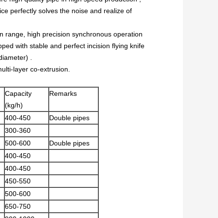
 perfectly solves the noise and realize of
on range, high precision synchronous operation
ped with stable and perfect incision flying knife
diameter) .
lti-layer co-extrusion.
Capacity
Remarks
(kg/h)
400-450
Double pipes
300-360
500-600
Double pipes
400-450
400-450
450-550
500-600
650-750