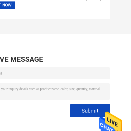
AVE MESSAGE