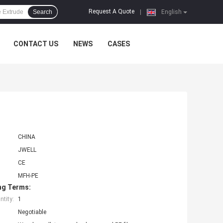
Request A Quote
Search
|
English
CONTACT US
NEWS
CASES
CHINA
JWELL
CE
MFH-PE
ng Terms:
tity:
1
Negotiable