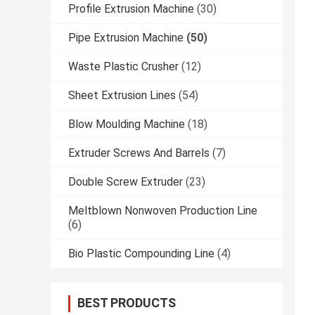
Profile Extrusion Machine
(30)
Pipe Extrusion Machine
(50)
Waste Plastic Crusher
(12)
Sheet Extrusion Lines
(54)
Blow Moulding Machine
(18)
Extruder Screws And Barrels
(7)
Double Screw Extruder
(23)
Meltblown Nonwoven Production Line
(6)
Bio Plastic Compounding Line
(4)
BEST PRODUCTS