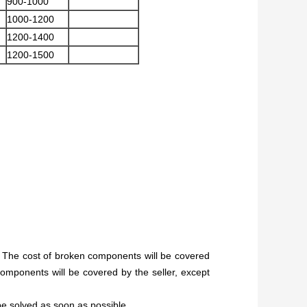
900-1000
1000-1200
1200-1400
1200-1500
g. The cost of broken components will be covered
components will be covered by the seller, except
 be solved as soon as possible