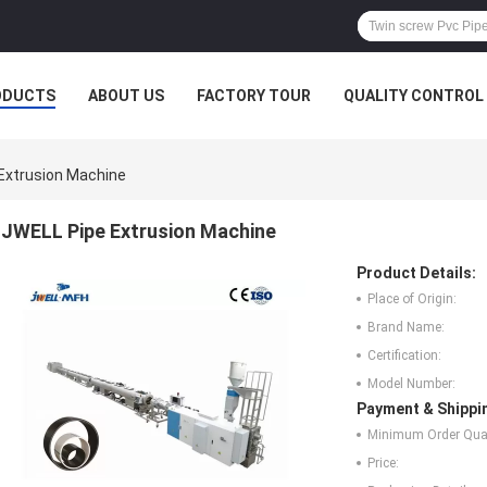
ODUCTS
ABOUT US
FACTORY TOUR
QUALITY CONTROL
Extrusion Machine
JWELL Pipe Extrusion Machine
Product Details:
Place of Origin:
Brand Name:
Certification:
Model Number:
Payment & Shippi
Minimum Order Quan
Price: