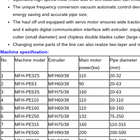
The unique frequency conversion vacuum automatic control device
energy saving and accurate pipe size;
The haul off unit equipped with servo motor ensures wide tracti
and it adopts digital communication interface with extruder ;equip
cutter (small diameter) and chipless double blades cutter (large 
Changing some parts of the line can also realize two-layer and mu
Machine specification:
No.
Machine model
Extruder
Main motor
Pipe diameter
power(kw)
(mm)
1
MFH-PE32S
MFH60/38
110
20-32
2
MFH-PE63
MFH60/38
90
20-63
3
MFH-PE63S
MFH75/38
160
20-63
4
MFH-PE110
MFH60/38
110
20-110
5
MFH-PE160
MFH60/38
110
50-160
6
MFH-PE250
MFH75/38
132
75-250
7
MFH-PE315
MFH75/38
160
110-315
8
MFH-PE500
MFH90/38
200
200-500