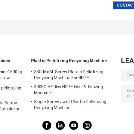
LE
hines
Plastic Pelletizing Recycling Machine
chine1500kg
38CrMoAL Screw Plastic Pelletizing
Screw
Recycling Machine For HDPE
300KG H 90kw HDPE Film Pelletizing
pelletizing
Machine
Single Screw Jwell Plastic Pelletizing
gle Screw
Recycling Machine
Granulator