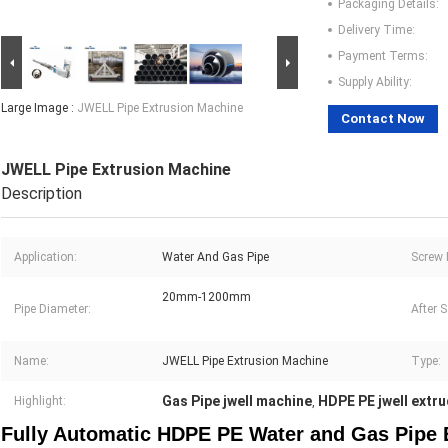
Packaging Details:
Delivery Time:
Payment Terms:
Supply Ability:
Large Image :
JWELL Pipe Extrusion Machine
Contact Now
JWELL Pipe Extrusion Machine
Description
Application:
Water And Gas Pipe
Screw 
20mm-1200mm
Pipe Diameter:
After S
Name:
JWELL Pipe Extrusion Machine
Type:
Gas Pipe jwell machine
HDPE PE jwell extr
Highlight:
,
Fully Automatic HDPE PE Water and Gas Pipe 