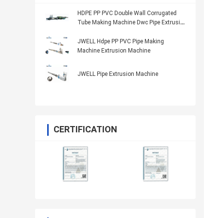
HDPE PP PVC Double Wall Corrugated
Tube Making Machine Dwc Pipe Extrusion
Machine
JWELL Hdpe PP PVC Pipe Making
Machine Extrusion Machine
JWELL Pipe Extrusion Machine
CERTIFICATION