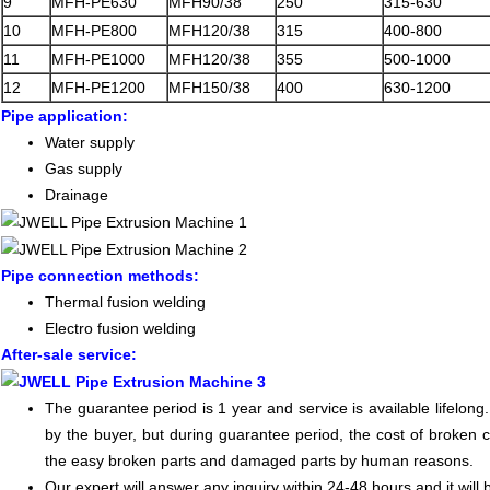
9
MFH-PE630
MFH90/38
250
315-630
10
MFH-PE800
MFH120/38
315
400-800
11
MFH-PE1000
MFH120/38
355
500-1000
12
MFH-PE1200
MFH150/38
400
630-1200
Pipe application:
Water supply
Gas supply
Drainage
Pipe connection methods:
Thermal fusion welding
Electro fusion welding
After-sale service:
The guarantee period is 1 year and service is available lifelon
by the buyer, but during guarantee period, the cost of broken 
the easy broken parts and damaged parts by human reasons.
Our expert will answer any inquiry within 24-48 hours and it will