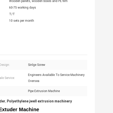
Wooden pallets, wooden boxes and PE film
60-75 working days
T/T
10 sets per month
Design:
Sinlge Screw
Engineers Available To Service Machinery
ale Service:
Oversea
Pipe Extrusion Machine
uder
Polyethylene jwell extrusion machinery
,
Extuder Machine