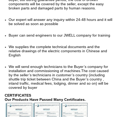
components will be covered by the seller, except the easy 
broken parts and damaged parts by human reasons.
Our expert will answer any inquiry within 24-48 hours and it will 
be solved as soon as possible
Buyer can send engineers to our JWELL company for training
We supplies the complete technical documents and the 
relative drawings of the electric components in Chinese and 
English
We will send enough technicians to the Buyer’s company for 
installation and commissioning of machines.The cost caused 
by the seller’s technicians in customer’s country (including 
shuttle trip ticket between China and the Buyer’s country , 
inland traffic, medical fees, lodging, dinner and so on) will be 
covered by buyer
CERTIFICATES
Our Products Have Passed Many Certificates.