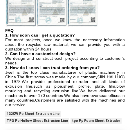
FAQ
1. How soon can I get a quotation?
For most projects, once we know the necessary information 
about the recycled raw material, we can provide you with a 
quotation within 24 hours.
2. Can I have a customized design?
We design and construct each project according to customer's 
needs.
3. How do I know I can trust ordering from you?
Jwell is the top class manufacturer of plastic machinery in 
China.The first screw was made by our company(JIN HAI LUO) 
in 1978.We provide professional extruder and all kinds of 
extrusion line,such as pipe,sheet, profile, plate, film,blow 
moulding and recycling extrusion line.We have delivered our 
machines to over 170 countries.We also have overseas offices in 
many countries.Customers are satisfied with the machines and 
our service.
132KW Pp Sheet Extrusion Line
TPO Pp Hollow Sheet Extrusion Line
tpo Pp Foam Sheet Extruder