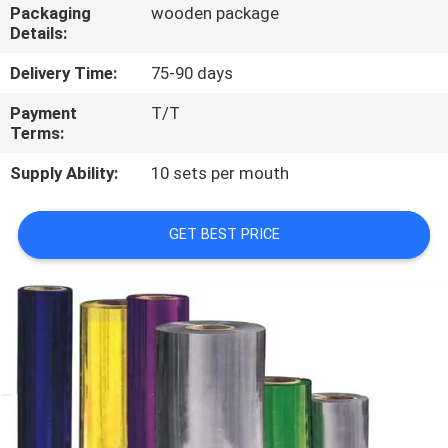
CONTROL
Packaging
wooden package
Details:
CONTACT
Delivery Time:
75-90 days
US
Payment
T/T
Terms:
NEWS
Supply Ability:
10 sets per mouth
CASES
GET BEST PRICE
SITEMAP
PRIVACY
POLICY