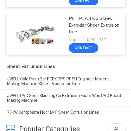
CONTACT
PET PLA Two Screw
Extruder Sheet Extrusion
Line
Negotiable MOQ:1 SET
CONTACT
Sheet Extrusion Lines
JWELL Cold Push Bar PEEK PPS PPSU Engineer Material
Making Machine Sheet Production Line
JWELL PVC Semi Skinning Co Extrusion Foam Wpc PVC Board
Making Machine
75KW Composite Floor LVT Sheet Extrusion Lines
Popular Categories
All