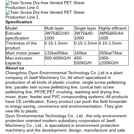
Specification
Model
Multi layer
Single layer
Highly-efficient
Extruder
JW75&52/40-
JW75&40-
JW95&65/44-
specification
1000
1000
1500
Thickness of the
0.15-1.5mm
0.15-1.5mm
0.15-1.5mm
product
Main motor power
132kw/55kw
160kw
250kw/75kw
Max extrusion
500-600KG/H
450-
1000-
capacity
550KG/H
1200KG/H
About us
Changzhou Dyun Environmental Technology Co.,Ltd is a plant 
company of Jwell Machinery Co.,ltd which specialized in 
production of all kinds of plastic crusher, single screw pelletizing 
line, paraller twin screw pelletizing line, conical twin screw 
pelletizing line, PP,PE,PET crushing, washing and drying line, 
mixer, dryer, feeder and PVC compounding systems. All products 
have CE certification. Every product can push the field forwarder 
to enegy saving, convinence and environmentation. They give 
new life to plastic.
Dyun Environmental Technology Co., Ltd., the only environment-
protection oriented modern subsidiary corporation of Jwell 
Machinery Co., Ltd., is specialized in environment protection 
machinery and the development, design, manufacture and sale 