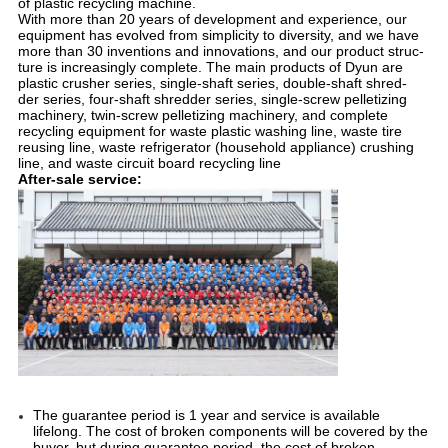
of plastic recycling machine.
With more than 20 years of development and experience, our 
equipment has evolved from simplicity to diversity, and we have 
more than 30 inventions and innovations, and our product struc- 
ture is increasingly complete. The main products of Dyun are 
plastic crusher series, single-shaft series, double-shaft shred- 
der series, four-shaft shredder series, single-screw pelletizing 
machinery, twin-screw pelletizing machinery, and complete 
recycling equipment for waste plastic washing line, waste tire 
reusing line, waste refrigerator (household appliance) crushing 
line, and waste circuit board recycling line
After-sale service:
The guarantee period is 1 year and service is available 
lifelong. The cost of broken components will be covered by the 
buyer, but during guarantee period, the cost of broken 