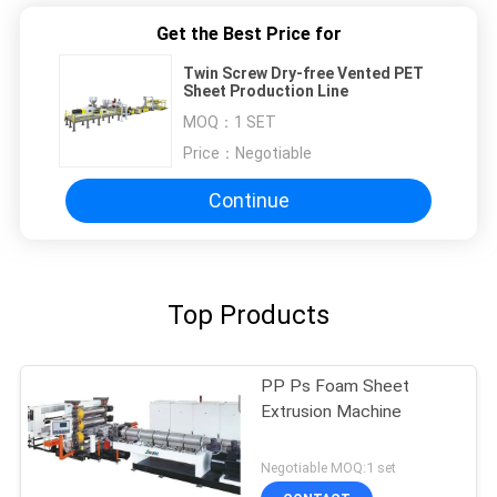
Get the Best Price for
Twin Screw Dry-free Vented PET
Sheet Production Line
MOQ：
1 SET
Price：
Negotiable
Continue
Top Products
PP Ps Foam Sheet
Extrusion Machine
Negotiable MOQ:1 set