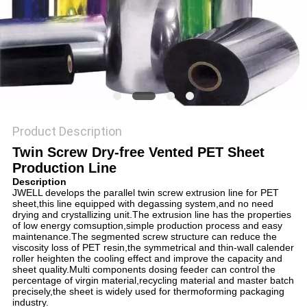
Product Description
Twin Screw Dry-free Vented PET Sheet
Production Line
Description
JWELL develops the parallel twin screw extrusion line for PET
sheet,this line equipped with degassing system,and no need
drying and crystallizing unit.The extrusion line has the properties
of low energy comsuption,simple production process and easy
maintenance.The segmented screw structure can reduce the
viscosity loss of PET resin,the symmetrical and thin-wall calender
roller heighten the cooling effect and improve the capacity and
sheet quality.Multi components dosing feeder can control the
percentage of virgin material,recycling material and master batch
precisely,the sheet is widely used for thermoforming packaging
industry.