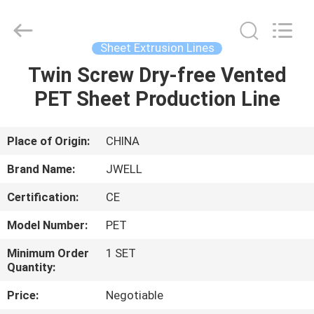
CHANGZHOU
DYUN
ENVIRONMENTAL
TECHNOLOGY
CO.,LTD.
Sheet Extrusion Lines
All
Rights
Twin Screw Dry-free Vented
HOME
Reserved.
PET Sheet Production Line
PRODUCTS
Place of Origin:
CHINA
ABOUT
Brand Name:
JWELL
US
Certification:
CE
Model Number:
PET
FACTORY
TOUR
Minimum Order
1 SET
Quantity:
Price:
Negotiable
QUALITY