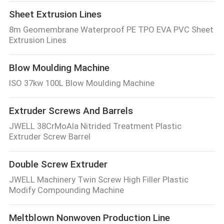
Sheet Extrusion Lines
8m Geomembrane Waterproof PE TPO EVA PVC Sheet
Extrusion Lines
Blow Moulding Machine
ISO 37kw 100L Blow Moulding Machine
Extruder Screws And Barrels
JWELL 38CrMoAla Nitrided Treatment Plastic
Extruder Screw Barrel
Double Screw Extruder
JWELL Machinery Twin Screw High Filler Plastic
Modify Compounding Machine
Meltblown Nonwoven Production Line