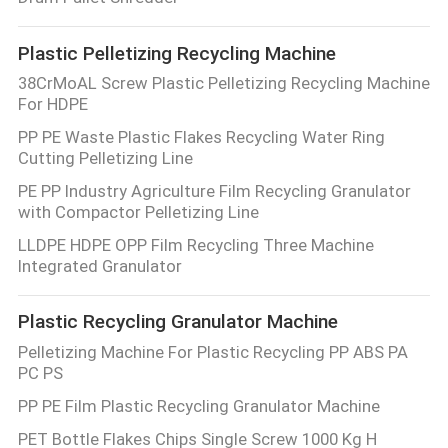
CONTROL
Plastic Pelletizing Recycling Machine
CONTACT
38CrMoAL Screw Plastic Pelletizing Recycling Machine
For HDPE
US
PP PE Waste Plastic Flakes Recycling Water Ring
Cutting Pelletizing Line
NEWS
PE PP Industry Agriculture Film Recycling Granulator
with Compactor Pelletizing Line
CASES
LLDPE HDPE OPP Film Recycling Three Machine
Integrated Granulator
SITEMAP
Plastic Recycling Granulator Machine
Pelletizing Machine For Plastic Recycling PP ABS PA
PRIVACY
PC PS
POLICY
PP PE Film Plastic Recycling Granulator Machine
PET Bottle Flakes Chips Single Screw 1000 Kg H