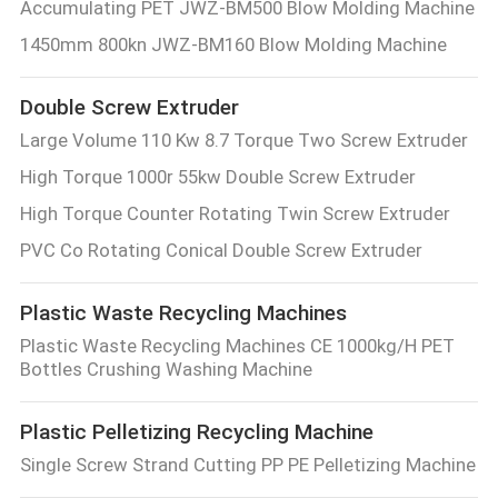
Accumulating PET JWZ-BM500 Blow Molding Machine
1450mm 800kn JWZ-BM160 Blow Molding Machine
Double Screw Extruder
Large Volume 110 Kw 8.7 Torque Two Screw Extruder
High Torque 1000r 55kw Double Screw Extruder
High Torque Counter Rotating Twin Screw Extruder
PVC Co Rotating Conical Double Screw Extruder
Plastic Waste Recycling Machines
Plastic Waste Recycling Machines CE 1000kg/H PET
Bottles Crushing Washing Machine
Plastic Pelletizing Recycling Machine
Single Screw Strand Cutting PP PE Pelletizing Machine