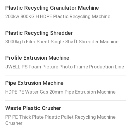
Plastic Recycling Granulator Machine
200kw 800KG H HDPE Plastic Recycling Machine
Plastic Recycling Shredder
3000kg h Film Sheet Single Shaft Shredder Machine
Profile Extrusion Machine
JWELL PS Foam Picture Photo Frame Production Line
Pipe Extrusion Machine
HDPE PE Water Gas 20mm Pipe Extrusion Machine
Waste Plastic Crusher
PP PE Thick Plate Plastic Pallet Recycling Machine
Crusher