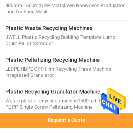
800mm 1600mm PP Meltblown Nonwoven Production
Line for Face Mask
Plastic Waste Recycling Machines
JWELL Plastic Recycling Building Template Lump
Drum Pallet Shredder
Plastic Pelletizing Recycling Machine
LLDPE HDPE OPP Film Recycling Three Machine
Integrated Granulator
Plastic Recycling Granulator Machine
Waste plastic recycling machine1500kg h PET PVC PP
PE PP Single Screw Pelletizing Machine
Request a Quote
Plastic Recycling Shredder
JWELL Waste Plastic Recycling Machine Two Shaft