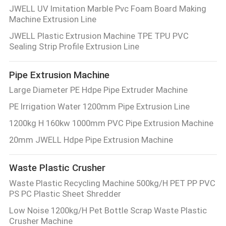
JWELL UV Imitation Marble Pvc Foam Board Making
Machine Extrusion Line
JWELL Plastic Extrusion Machine TPE TPU PVC
Sealing Strip Profile Extrusion Line
Pipe Extrusion Machine
Large Diameter PE Hdpe Pipe Extruder Machine
PE Irrigation Water 1200mm Pipe Extrusion Line
1200kg H 160kw 1000mm PVC Pipe Extrusion Machine
20mm JWELL Hdpe Pipe Extrusion Machine
Waste Plastic Crusher
Waste Plastic Recycling Machine 500kg/H PET PP PVC
PS PC Plastic Sheet Shredder
Low Noise 1200kg/H Pet Bottle Scrap Waste Plastic
Crusher Machine