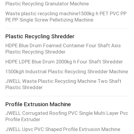
Plastic Recycling Granulator Machine
Waste plastic recycling machine1500kg h PET PVC PP
PE PP Single Screw Pelletizing Machine
Plastic Recycling Shredder
HDPE Blue Drum Foamed Container Four Shaft Axis
Plastic Recycling Shredder
HDPE LDPE Blue Drum 2000kg h Four Shaft Shredder
1500kgh Industrial Plastic Recycling Shredder Machine
JWELL Waste Plastic Recycling Machine Two Shaft
Plastic Shredder
Profile Extrusion Machine
JWELL Corrugated Roofing PVC Single Multi Layer Pvc
Profile Extruder
JWELL Upvc PVC Shaped Profile Extrusion Machine