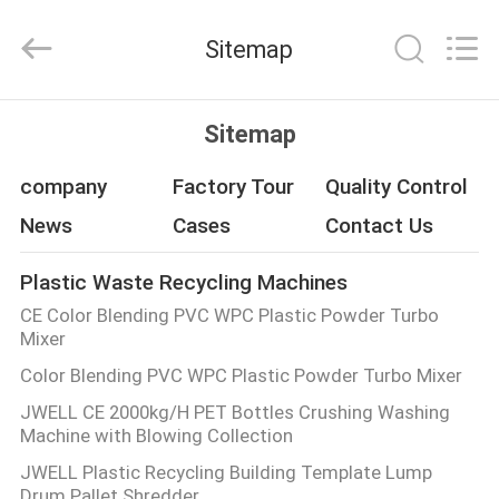
CHANGZHOU
DYUN
ENVIRONMENTAL
Sitemap
TECHNOLOGY
CO.,LTD.
All
Rights
HOME
Reserved.
Sitemap
PRODUCTS
company
Factory Tour
Quality Control
News
Cases
Contact Us
ABOUT
Plastic Waste Recycling Machines
US
CE Color Blending PVC WPC Plastic Powder Turbo
Mixer
FACTORY
Color Blending PVC WPC Plastic Powder Turbo Mixer
TOUR
JWELL CE 2000kg/H PET Bottles Crushing Washing
Machine with Blowing Collection
QUALITY
JWELL Plastic Recycling Building Template Lump
Drum Pallet Shredder