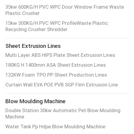
35kw 600KG/H PVC WPC Door Window Frame Waste
Plastic Crusher
15kw 300KG/H PVC WPC ProfileWaste Plastic
Recycling Crusher Shredder
Sheet Extrusion Lines
Multi Layer ABS HIPS Plate Sheet Extrusion Lines
180KG H 1400mm ASA Sheet Extrusion Lines
132KW Foam TPO PP Sheet Production Lines
Curtain Wall EVA POE PVB SGP Film Extrusion Line
Blow Moulding Machine
Double Station 30kw Automatic Pet Blow Moulding
Machine
Water Tank Pp Hdpe Blow Moulding Machine